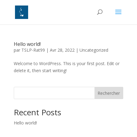
Hello world!
par
TSLP-Rat99
|
Avr 28, 2022
|
Uncategorized
Welcome to WordPress. This is your first post. Edit or
delete it, then start writing!
Rechercher
Recent Posts
Hello world!