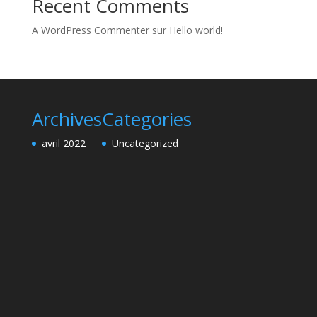
Recent Comments
A WordPress Commenter
sur
Hello world!
Archives
Categories
avril 2022
Uncategorized